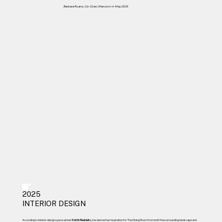
Barbara Ruane, Co-Chair, Mansion in May 2025
2025
INTERIOR DESIGN
According to interior design space winner
Kristin Badolato
, she derived her inspiration for The Dining Room from both the surrounding landscape and