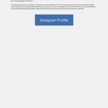
the architectural integrity of the home.
“Great design listens to its surroundings. For this dining room, I drew inspiration from the lush landscape just beyond the bay window and sought to
create a space that not only reflects that natural beauty, but also pays homage to the elegance and history of the home’s era,” said Kristin Badolato.
“The result is a timeless design that blends traditional foundations with modern elements, offering a fresh yet classic aesthetic.”
Designer Profile