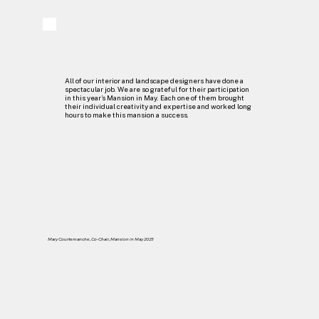
All of our interior and landscape designers have done a
spectacular job. We are so grateful for their participation
in this year’s Mansion in May. Each one of them brought
their individual creativity and expertise and worked long
hours to make this mansion a success.
Mary Courtemanche, Co-Chair, Mansion in May 2025