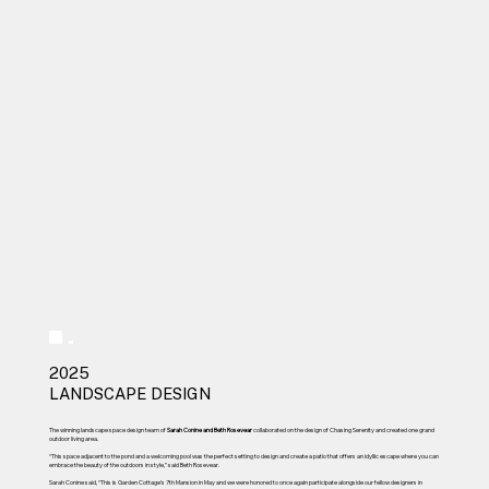
2025
LANDSCAPE DESIGN
The winning landscape space design team of
Sarah Conine and Beth Rosevear
collaborated on the design of Chasing Serenity and created one grand
outdoor living area.
“This space adjacent to the pond and a welcoming pool was the perfect setting to design and create a patio that offers an idyllic escape where you can
embrace the beauty of the outdoors in style,” said Beth Rosevear.
Sarah Conine said, “This is Garden Cottage’s 7th Mansion in May and we were honored to once again participate alongside our fellow designers in