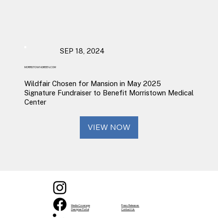
SEP 18, 2024
MORRISTOWNGREEN.COM
Wildfair Chosen for Mansion in May 2025
Signature Fundraiser to Benefit Morristown Medical
Center
VIEW NOW
Media Coverage
Press Releases
Designer Portal
Contact Us