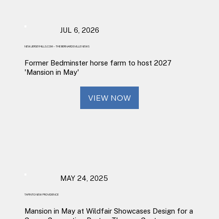
JUL 6, 2026
NEWJERSEYHILLS.COM -- THE BERNARDSVILLE NEWS
Former Bedminster horse farm to host 2027
'Mansion in May'
VIEW NOW
MAY 24, 2025
TAPINTO NEW PROVIDENCE
Mansion in May at Wildfair Showcases Design for a