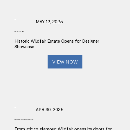
MAY 12, 2025
NEWSBREAK
Historic Wildfair Estate Opens for Designer
Showcase
VIEW NOW
APR 30, 2025
MORRISTOWNGREEN.COM
From grit to glamour: Wildfair opens its doors for