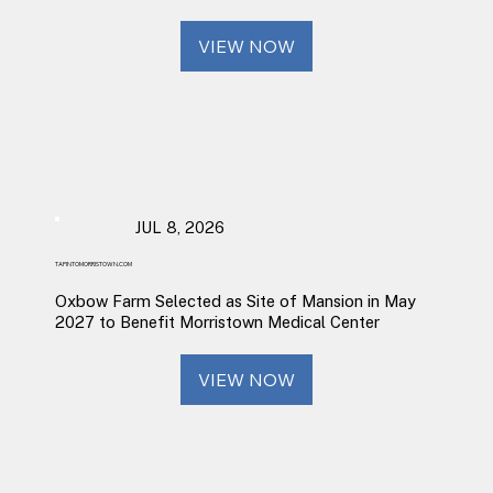
VIEW NOW
JUL 8, 2026
TAPINTOMORRISTOWN.COM
Oxbow Farm Selected as Site of Mansion in May
2027 to Benefit Morristown Medical Center
VIEW NOW