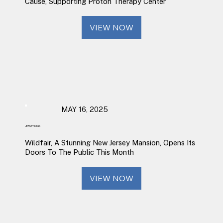
Cause, Supporting Proton Therapy Center
VIEW NOW
MAY 16, 2025
JERSEY DIGS
Wildfair, A Stunning New Jersey Mansion, Opens Its
Doors To The Public This Month
VIEW NOW