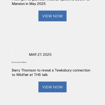
Mansion in May 2025
VIEW NOW
MAR 27, 2025
BUCKS COUNTY HERALD
Barry Thomson to reveal a Tewksbury connection
to Wildfair at THS talk
VIEW NOW