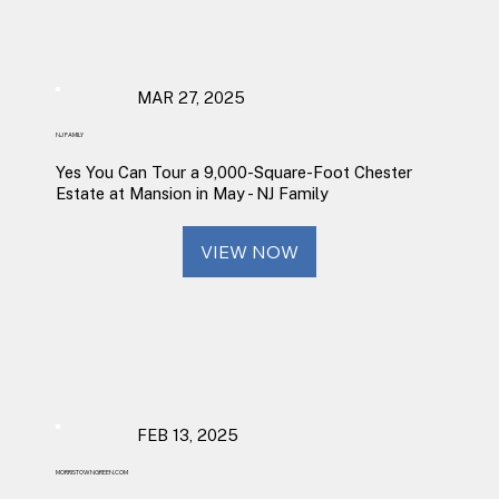
MAR 27, 2025
NJ FAMILY
Yes You Can Tour a 9,000-Square-Foot Chester
Estate at Mansion in May - NJ Family
VIEW NOW
FEB 13, 2025
MORRISTOWNGREEN.COM