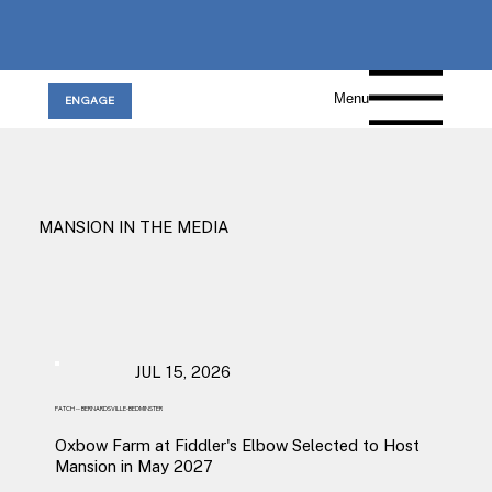
Menu
ENGAGE
MANSION IN THE MEDIA
JUL 15, 2026
PATCH -- BERNARDSVILLE-BEDMINSTER
Oxbow Farm at Fiddler's Elbow Selected to Host
Mansion in May 2027