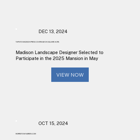
DEC 13, 2024
TAPINTO MADISON PRESS COVERAGE ON SQUARE ACRE.
Madison Landscape Designer Selected to
Participate in the 2025 Mansion in May
VIEW NOW
OCT 15, 2024
MORRISTOWNGREEN.COM