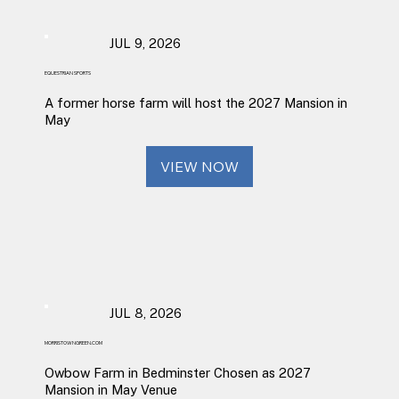
JUL 9, 2026
EQUESTRIAN SPORTS
A former horse farm will host the 2027 Mansion in
May
VIEW NOW
JUL 8, 2026
MORRISTOWNGREEN.COM
Owbow Farm in Bedminster Chosen as 2027
Mansion in May Venue