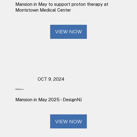
Mansion in May to support proton therapy at
Morristown Medical Center
VIEW NOW
OCT 9, 2024
DESIGN NJ
Mansion in May 2025 - DesignNJ
VIEW NOW