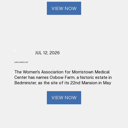
VIEW NOW
JUL 12, 2026
NORTHJERSEY.COM
The Women's Association for Morristown Medical
Center has names Oxbow Farm, a historic estate in
Bedminster, as the site of its 22nd Mansion in May
VIEW NOW