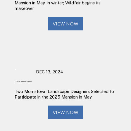
Mansion in May, in winter; Wildfair begins its
makeover
VIEW NOW
DEC 13, 2024
TAPINTO MORRISTOWN
Two Morristown Landscape Designers Selected to
Participate in the 2025 Mansion in May
VIEW NOW