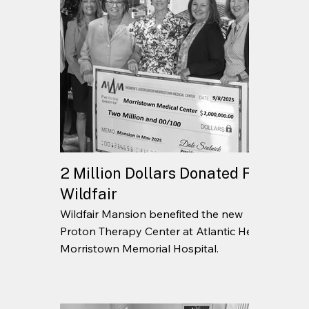
2 Million Dollars Donated From
Wildfair
Wildfair Mansion benefited the new
Proton Therapy Center at Atlantic Health
Morristown Memorial Hospital.