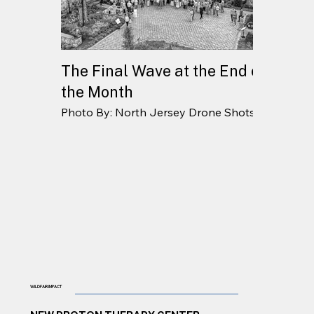
The Final Wave at the End of
the Month
Photo By: North Jersey Drone Shots
WILDFAIR IMPACT