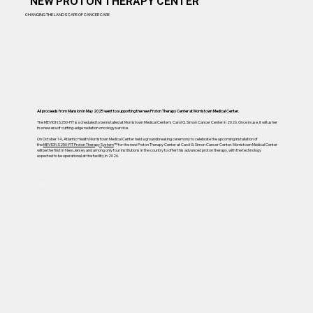
NEW PROTON THERAPY CENTER
CHANGING THE LANDSCAPE OF CANCER CARE
All proceeds from Mansion in May 2025 went to supporting the new Proton Therapy Center at Morristown Medical Center.
The MEVION S250-FIT is scheduled to be installed at Morristown Medical Center’s Carol G. Simon Cancer Center in 2026. Once in use, it will usher
in a new era of cutting-edge radiation oncology service.
On October 14, Atlantic Health Morristown Medical Center held a groundbreaking ceremony to celebrate the upcoming installation of
the
MEVION S250-FIT Proton Therapy System
™ for the new Proton Therapy Center at Carol G. Simon Cancer Center. Morristown Medical Center
will be the first in New Jersey and among only four institutions in the country to offer this advanced proton therapy, with the technology
expected to be operational at the facility in 2026.