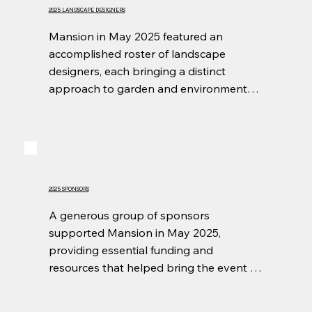
2025 LANDSCAPE DESIGNERS
Mansion in May 2025 featured an 
accomplished roster of landscape 
designers, each bringing a distinct 
approach to garden and environmental 
design. Their generosity was evident in 
the transformation of Wildfair’s grounds 
into refined outdoor spaces that 
complemented the estate and furthered 
the event’s mission.
2025 SPONSORS
A generous group of sponsors 
supported Mansion in May 2025, 
providing essential funding and 
resources that helped bring the event to 
life. Through their commitment and 
partnership, they played a vital role in 