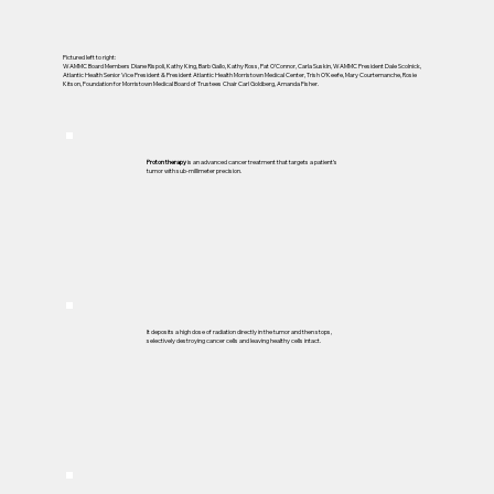
Pictured left to right:
WAMMC Board Members Diane Rispoli, Kathy King, Barb Gallo, Kathy Ross, Pat O’Connor, Carla Suskin, WAMMC President Dale Scolnick,
Atlantic Health Senior Vice President & President Atlantic Health Morristown Medical Center, Trish O’Keefe, Mary Courtemanche, Rosie
Kitson, Foundation for Morristown Medical Board of Trustees Chair Carl Goldberg, Amanda Fisher.
Proton therapy
is an advanced cancer treatment that targets a patient’s
tumor with sub-millimeter precision.
It deposits a high dose of radiation directly in the tumor and then stops,
selectively destroying cancer cells and leaving healthy cells intact.