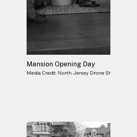
Mansion Opening Day
Media Credit: North Jersey Drone Shots