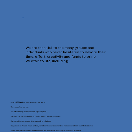
We are thankful to the many groups and
individuals who never hesitated to devote their
time, effort, creativity and funds to bring
Wildfair to life, including...
Over
24,000 visitors
who came from near and far
The owner of the mansion
The extraordinary interior and landscape designers
The individual, corporate, industry, in-kind sponsors and media partners
Our committee members and the hundreds of volunteers
Our partners at Atlantic Health System, Morristown Medical Center and the Foundation for Morristown Medical Center
North Jersey Drone Shots for their time, talent and dedication in producing the Video Tour of Wildfair