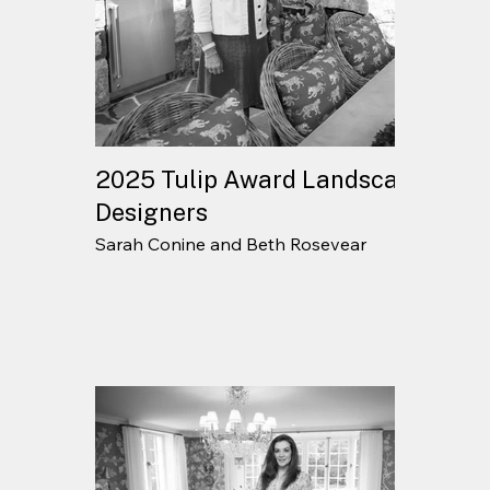
2025 Tulip Award Landscape
Designers
Sarah Conine and Beth Rosevear