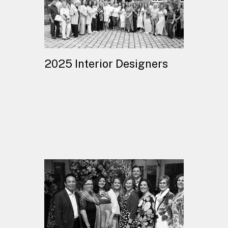
2025 Interior Designers