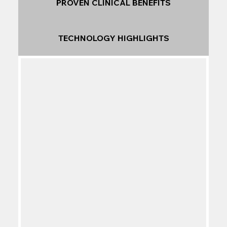
PROVEN CLINICAL BENEFITS
TECHNOLOGY HIGHLIGHTS