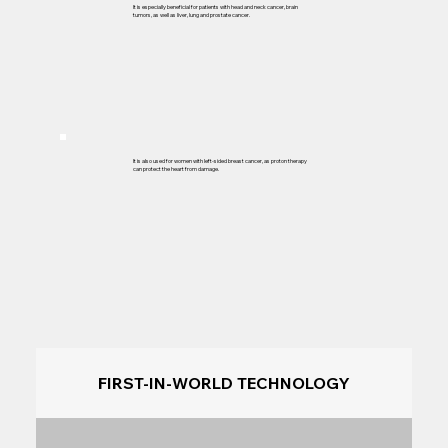
It is especially beneficial for patients with head and neck cancer, brain
tumors, as well as liver, lung and prostate cancer.
It is also used for women with left-sided breast cancer, as proton therapy
can protect the heart from damage.
FIRST-IN-WORLD TECHNOLOGY