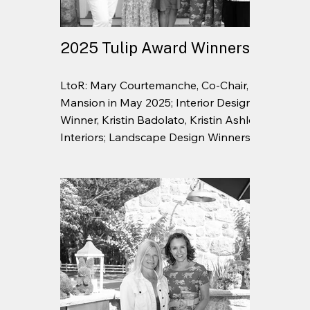
2025 Tulip Award Winners
LtoR: Mary Courtemanche, Co-Chair,
Mansion in May 2025; Interior Design
Winner, Kristin Badolato, Kristin Ashley
Interiors; Landscape Design Winners, Beth
Rosevear and Sarah Conine, Garden
Cottage; Barbara Ruane, Co-Chair,
Mansion in May 2025