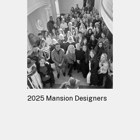
2025 Mansion Designers