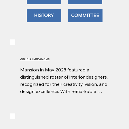
HISTORY
COMMITTEE
2025 INTERIOR DESIGNERS
Mansion in May 2025 featured a 
distinguished roster of interior designers, 
recognized for their creativity, vision, and 
design excellence. With remarkable 
generosity and skill, they reimagined the 
historic rooms of Wildfair into inspiring, 
one-of-a-kind spaces that showcased 
the best of regional design while 
supporting the event’s mission.