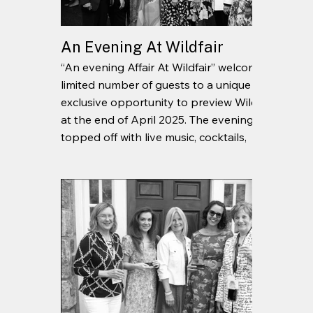
An Evening At Wildfair
“An evening Affair At Wildfair” welcomed a
limited number of guests to a unique and
exclusive opportunity to preview Wildfair
at the end of April 2025. The evening was
topped off with live music, cocktails,
curated passed plates, and good
company.