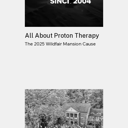
All About Proton Therapy
The 2025 Wildfair Mansion Cause