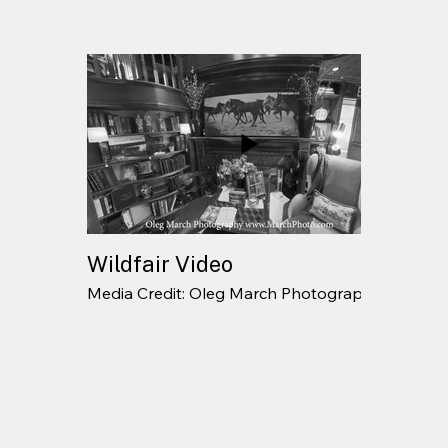
Wildfair Video
Media Credit: Oleg March Photography