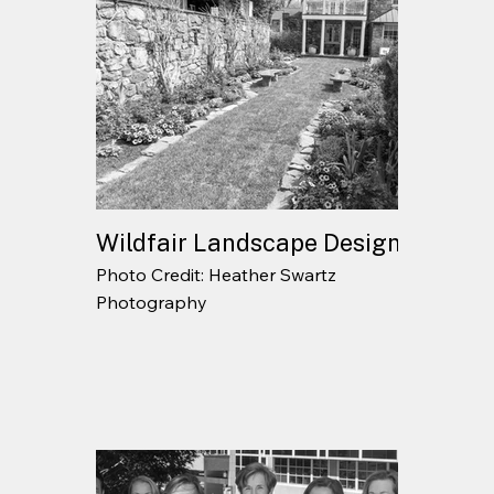
Wildfair Landscape Design
Photo Credit: Heather Swartz
Photography