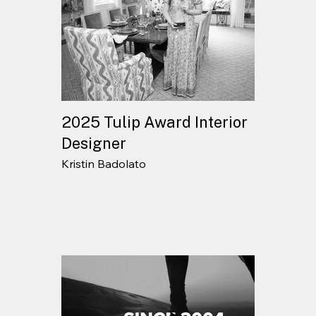
2025 Tulip Award Interior
Designer
Kristin Badolato