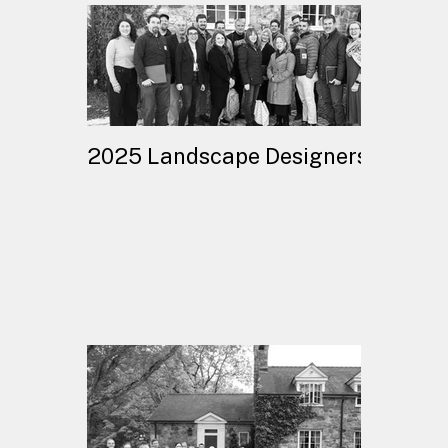
2025 Landscape Designers