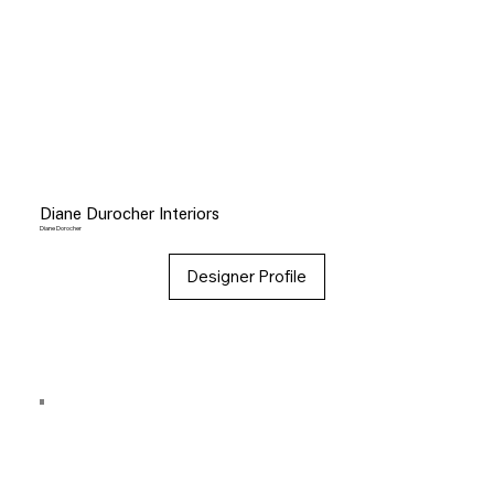
Diane Durocher Interiors
Diane Dorocher
Designer Profile