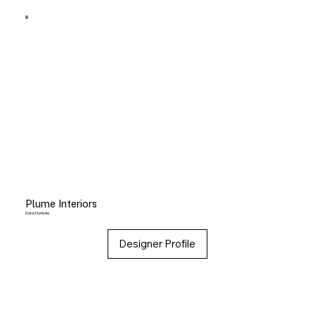
Plume Interiors
Dana Hunkele
Designer Profile