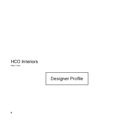
HCO Interiors
Hillary Cohen
Designer Profile