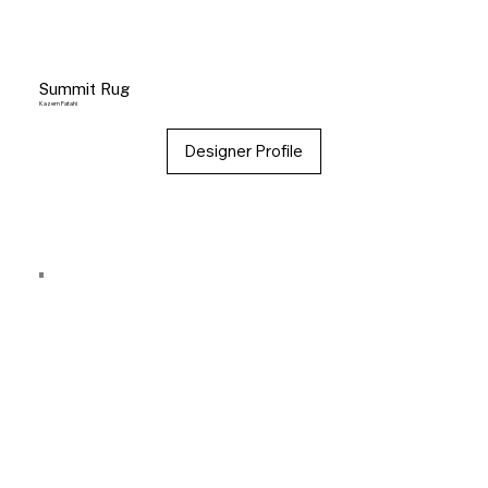
Summit Rug
Kazem Fatahi
Designer Profile