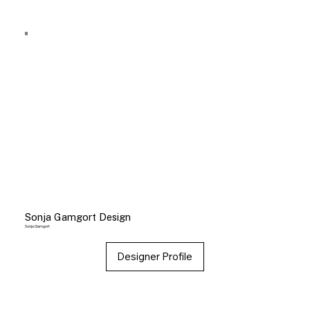
Sonja Gamgort Design
Sonja Gamgort
Designer Profile