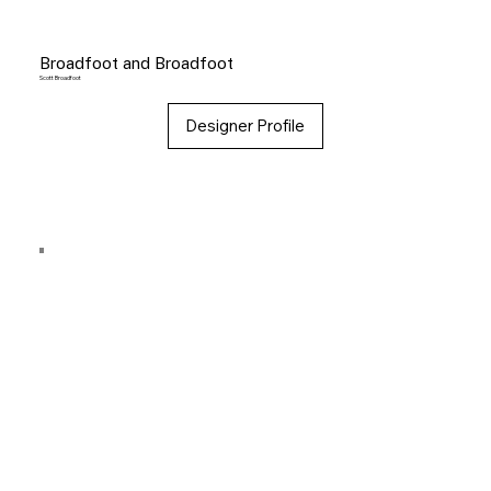
Broadfoot and Broadfoot
Scott Broadfoot
Designer Profile