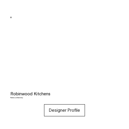
Robinwood Kitchens
Rebecca Mahoney
Designer Profile