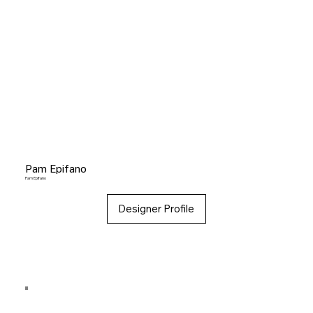
Pam Epifano
Pam Epifano
Designer Profile