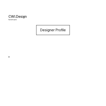
CWI.Design
Rachel Kapner
Designer Profile