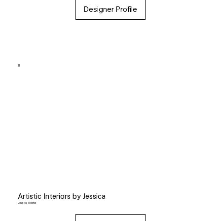
Designer Profile
Artistic Interiors by Jessica
Jessica Teeling