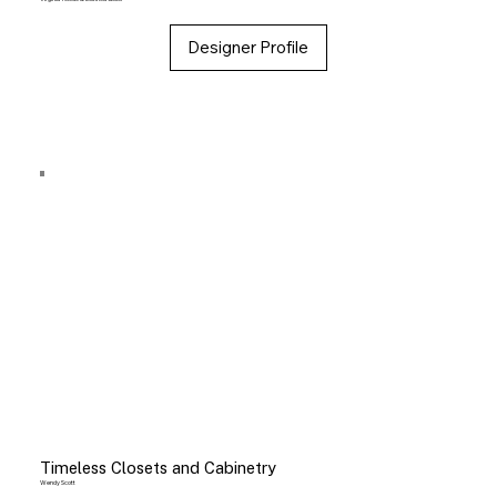
Designer Profile
Timeless Closets and Cabinetry
Wendy Scott