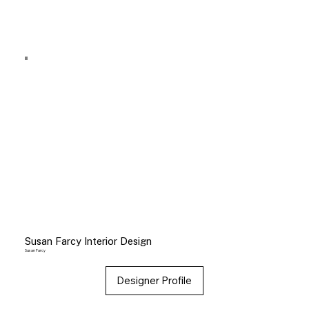
Susan Farcy Interior Design
Susan Farcy
Designer Profile