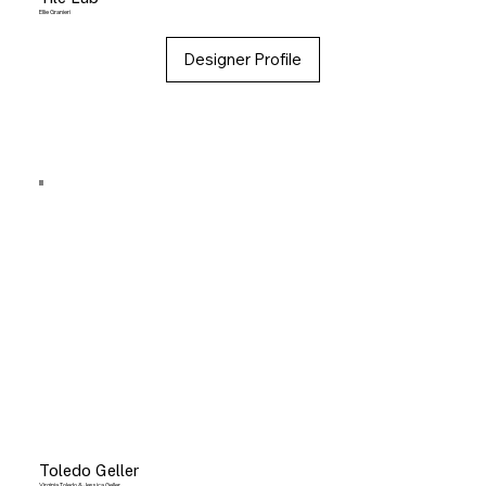
Ellie Granieri
Designer Profile
Toledo Geller
Virginia Toledo & Jessica Geller