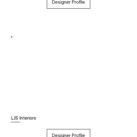
Designer Profile
LJS Interiors
Lisa Santoro
Designer Profile