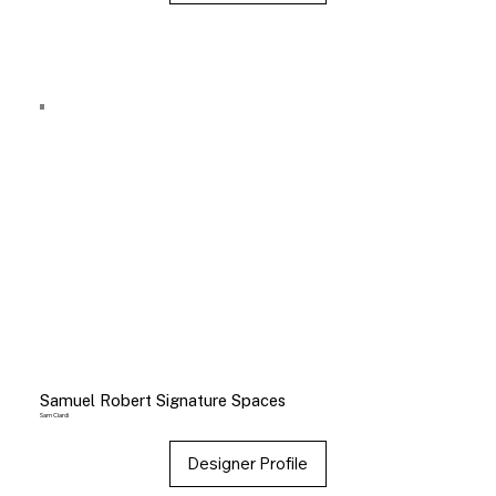
Samuel Robert Signature Spaces
Sam Ciardi
Designer Profile