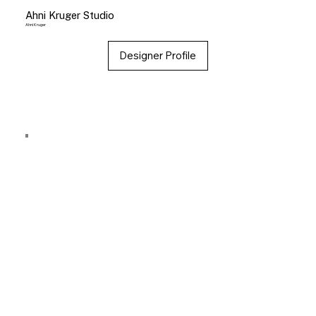
Ahni Kruger Studio
Ahni Kruger
Designer Profile