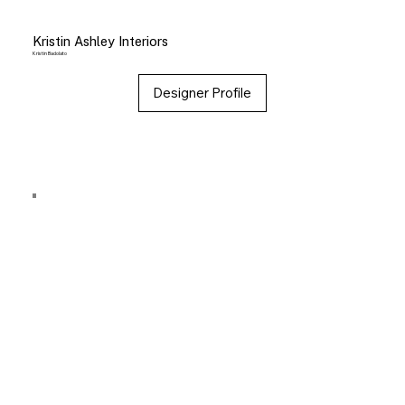
Kristin Ashley Interiors
Kristin Badolato
Designer Profile