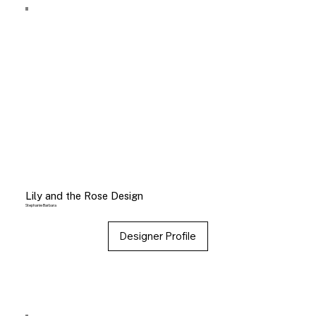
Lily and the Rose Design
Stephanie Barbara
Designer Profile