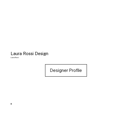
Laura Rossi Design
Laura Rossi
Designer Profile