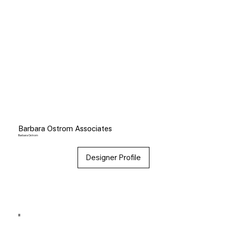
Barbara Ostrom Associates
Barbara Ostrom
Designer Profile