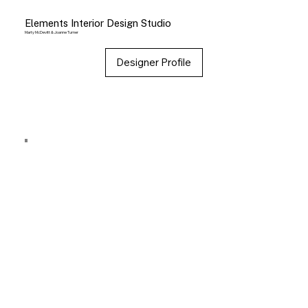
Elements Interior Design Studio
Marty McDevitt & Joanne Turner
Designer Profile