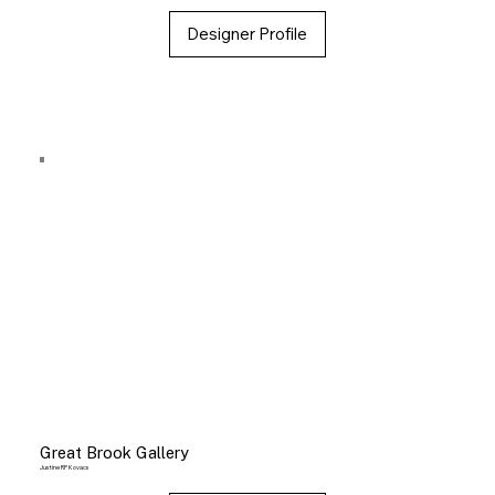
Designer Profile
Great Brook Gallery
Justine RP Kovacs