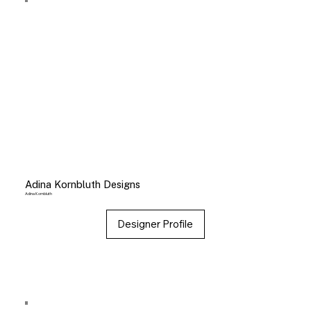
Adina Kornbluth Designs
Adina Kornbluth
Designer Profile