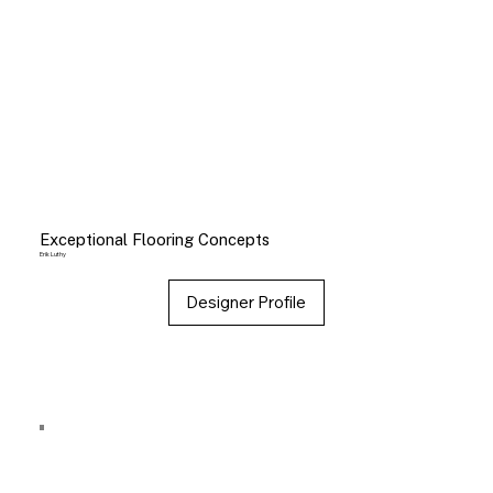
Exceptional Flooring Concepts
Erik Luthy
Designer Profile