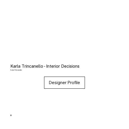
Karla Trincanello - Interior Decisions
Karla Trincanello
Designer Profile