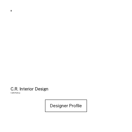
C.R. Interior Design
Caitlin Rutkay
Designer Profile