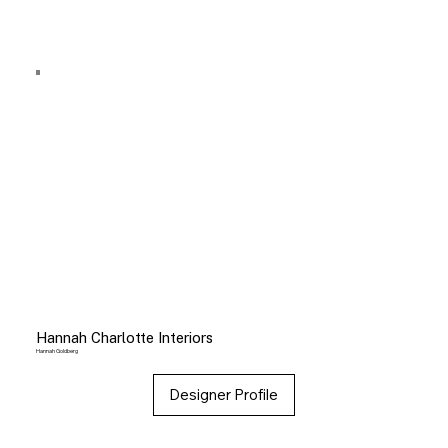
Hannah Charlotte Interiors
Hannah Goldberg
Designer Profile