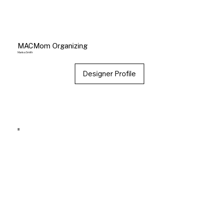
MACMom Organizing
Marisa Smith
Designer Profile