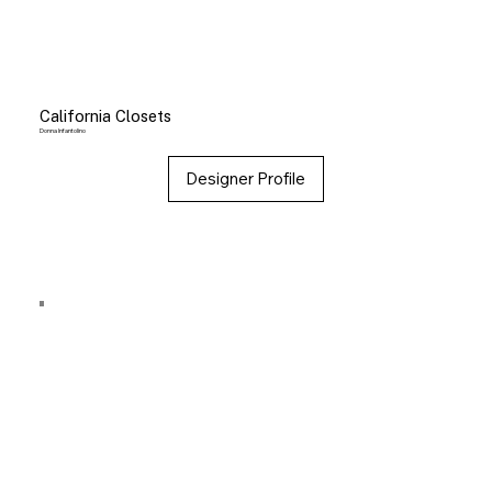
California Closets
Donna Infantolino
Designer Profile