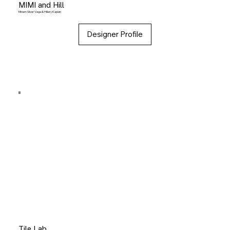
MIMI and Hill
Miriam Silver Vega & Hillary Kaplan
Designer Profile
Tile Lab