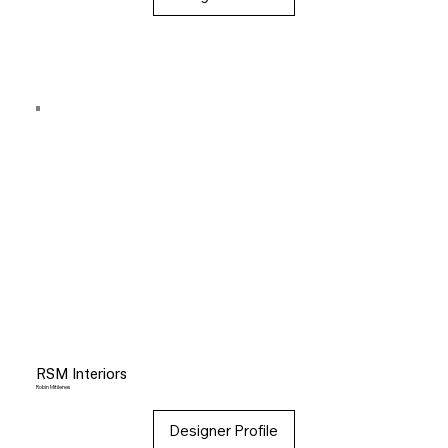
RSM Interiors
Robin Mitilenes
Designer Profile