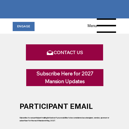
Menu
ENGAGE
CONTACT US
Subscribe Here for 2027
Mansion Updates
PARTICIPANT EMAIL
Subscribe to our participant mailing list below if you would like to be considered as a designer, vendor, sponsor or
advertiser for the next Mansion in May, 2027.