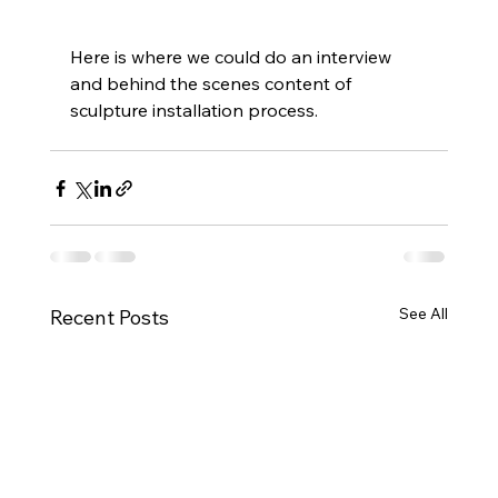
Here is where we could do an interview 
and behind the scenes content of 
sculpture installation process. 
See All
Recent Posts