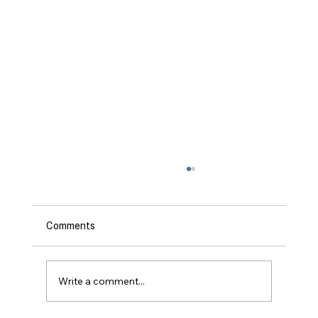
Comments
Write a comment...