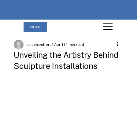
ENGAGE
eacchambers1
Apr 11
1 min read
Unveiling the Artistry Behind
Sculpture Installations