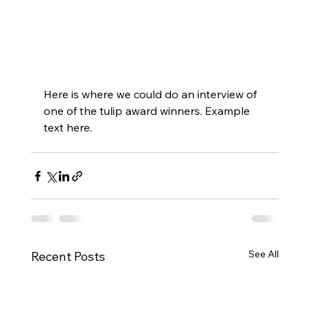
Here is where we could do an interview of 
one of the tulip award winners. Example 
text here. 
See All
Recent Posts