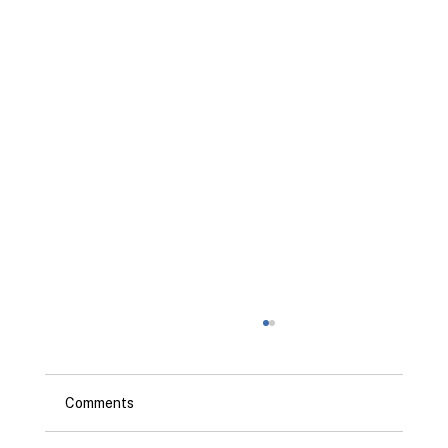
Comments