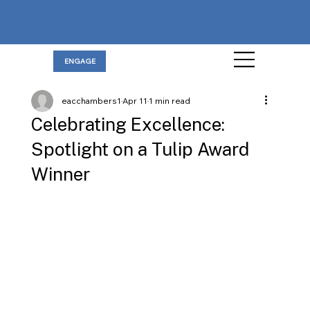
ENGAGE
eacchambers1
Apr 11
1 min read
Celebrating Excellence:
Spotlight on a Tulip Award
Winner