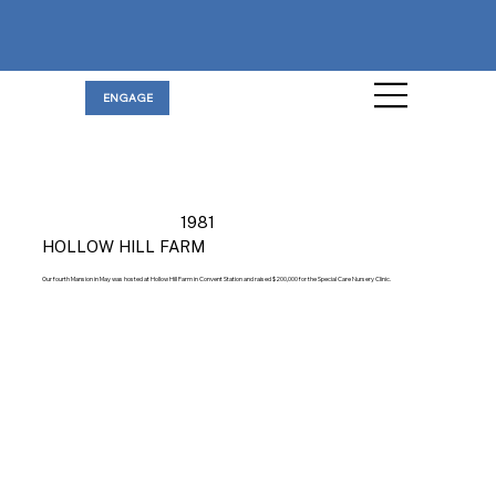
ENGAGE
1981
HOLLOW HILL FARM
Our fourth Mansion in May was hosted at Hollow Hill Farm in Convent Station and raised $200,000 for the Special Care Nursery Clinic.