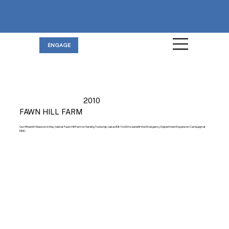
ENGAGE
2010
FAWN HILL FARM
Our fifteenth Mansion in May, held at Fawn Hill Farm in Harding Township, raised $810,000 to benefit the Emergency Department Expansion Campaign at
MMC.