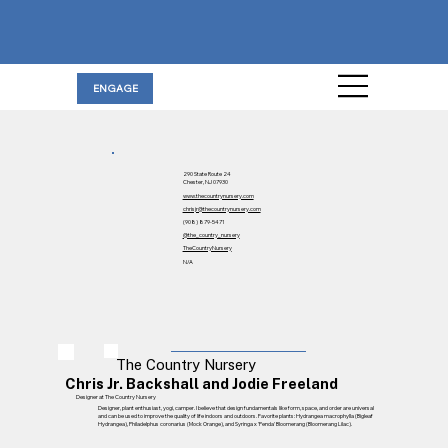
ENGAGE
290 State Route 24
Chester, NJ 07930
www.thecountrynursery.com
chrisjr@thecountrynursery.com
(908) 879-5471
@the_country_nursery
TheCountryNursery
N/A
The Country Nursery
Chris Jr. Backshall and Jodie Freeland
Designer at The Country Nursery
Designer, plant enthusiast, yogi, camper. I believe that design fundamentals like form, space, and order are universal
and can be used to improve the quality of life indoors and outdoors. Favorite plants: Hydrangea macrophylla (Bigleaf
Hydrangea), Philadelphus coronarius (Mock Orange), and Syringa x 'Penda' Bloomerang (Bloomerang Lilac).