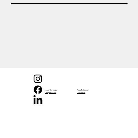
Media Coverage
Press Releases
Designer Portal
Contact Us