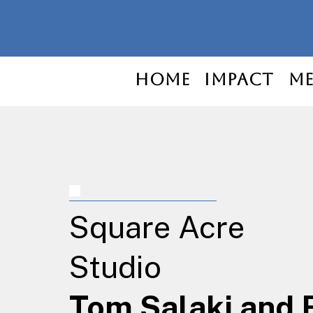
Home
Impact
Me
Square Acre
Studio
Tom Salaki and 