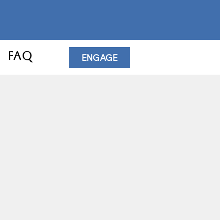
FAQ
ENGAGE