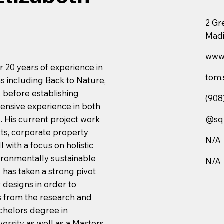
2 Gr
Madi
www.
r 20 years of experience in
tom.
ms including Back to Nature,
before establishing
(908
ensive experience in both
 His current project work
@sq
cts, corporate property
N/A
 with a focus on holistic
ironmentally sustainable
N/A
 has taken a strong pivot
r designs in order to
es from the research and
chelors degree in
ersity as well as a Masters