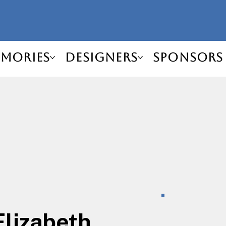
mories
Designers
Sponsors
Elizabeth