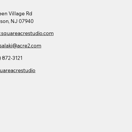
een Village Rd
son, NJ 07940
squareacrestudio.com
salaki@acre2.com
) 872-3121
uareacrestudio