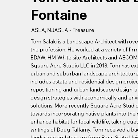
Fontaine
ASLA, NJASLA - Treasure
Tom Salaki is a Landscape Architect with ove
the profession. He worked at a variety of fir
EDAW, HM White site Architects and AECOM, 
Square Acre Studio LLC in 2013. Tom has ext
urban and suburban landscape architecture.
includes estate and residential design proje
repositioning and urban landscape design, all
design strategies with economically and env
solutions. More recently Square Acre Studio
towards incorporating native plants into thei
enhance habitat for local wildlife, taking cu
writings of Doug Tallamy. Tom received a ba
landscape architecture from Penn State Univ