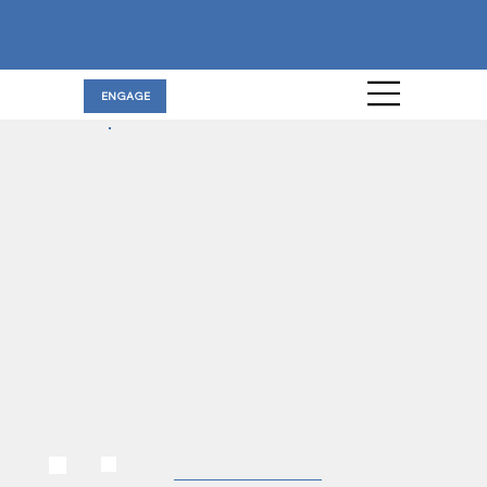
ENGAGE