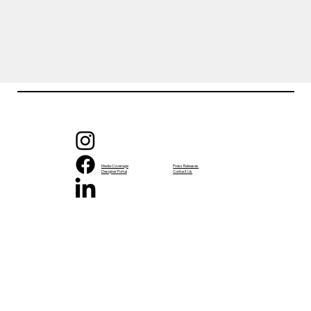
Media Coverage
Press Releases
Designer Portal
Contact Us