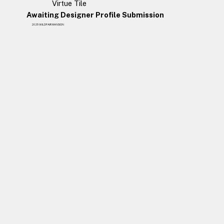
Virtue Tile
Awaiting Designer Profile Submission
2025 WILDFAIR MANSION