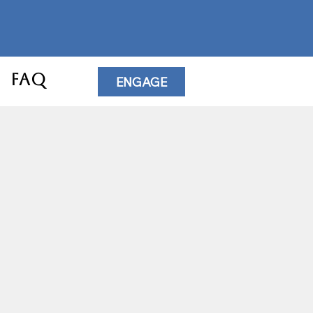
FAQ
ENGAGE