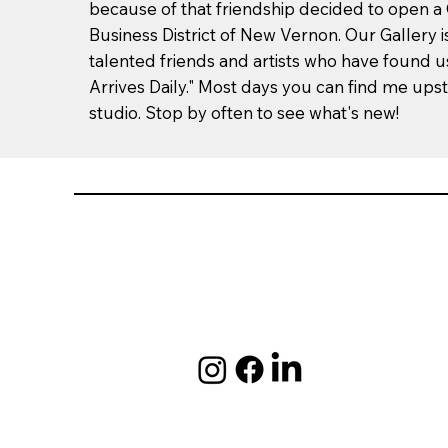
because of that friendship decided to open a G
Business District of New Vernon. Our Gallery is
talented friends and artists who have found us.
Arrives Daily." Most days you can find me upst
studio. Stop by often to see what's new!