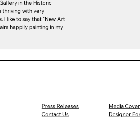
allery in the Historic
 thriving with very
 I like to say that "New Art
airs happily painting in my
Press Releases
Media Cove
Contact Us
Designer Por