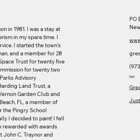
PO 
New
 in 1981. I was a stay at
ism in my spare time. I
www
vice. I started the town's
gre
rman, and a member for 28
pace Trust for twenty five
(973
mmission for twenty two
 Parks Advisory
N/A
Harding Land Trust, a
Grea
Vernon Garden Club and
Just
 Beach, FL, a member of
r the Pingry School
ly I decided to paint! I fell
een rewarded with awards
t John C. Traynor and