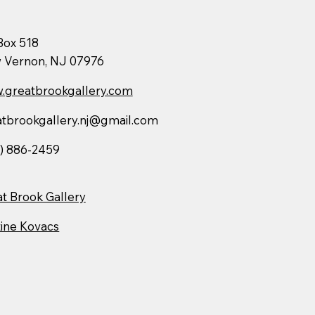
Box 518
 Vernon, NJ 07976
.greatbrookgallery.com
atbrookgallery.nj@gmail.com
) 886-2459
t Brook Gallery
ine Kovacs