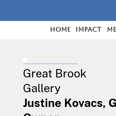
Home
Impact
Me
Great Brook
Gallery
Justine Kovacs, 