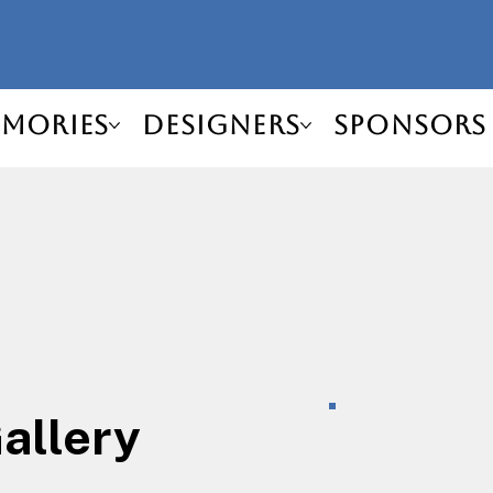
mories
Designers
Sponsors
Gallery