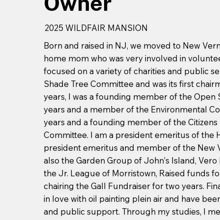
Owner
2025 WILDFAIR MANSION
Born and raised in NJ, we moved to New Vernon
home mom who was very involved in volunteer
focused on a variety of charities and public ser
Shade Tree Committee and was its first chai
years, I was a founding member of the Open S
years and a member of the Environmental Co
years and a founding member of the Citizens
Committee. I am a president emeritus of the 
president emeritus and member of the New 
also the Garden Group of John's Island, Vero
the Jr. League of Morristown, Raised funds fo
chairing the Gall Fundraiser for two years. Final
in love with oil painting plein air and have b
and public support. Through my studies, I me