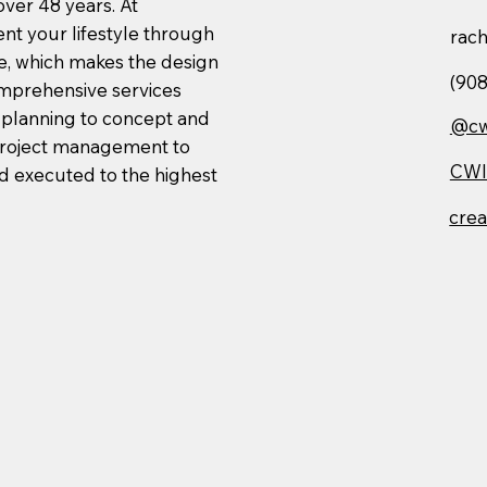
over 48 years. At
nt your lifestyle through
rac
e, which makes the design
(908
omprehensive services
 planning to concept and
@cw
 project management to
CWI
nd executed to the highest
crea