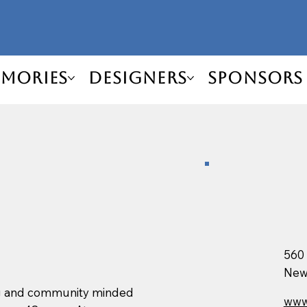
mories
Designers
Sponsors
560
New
ng and community minded
www