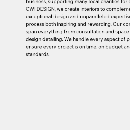
business, supporting many local charities for 
CWI.DESIGN, we create interiors to compleme
exceptional design and unparalleled expertis
process both inspiring and rewarding. Our c
span everything from consultation and space
design detailing. We handle every aspect of
ensure every project is on time, on budget a
standards.