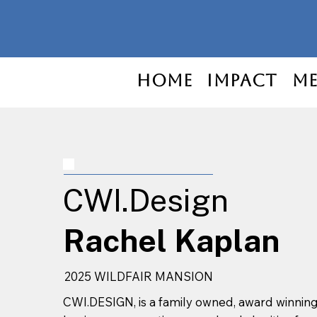
Home
Impact
Me
CWI.Design
Rachel Kaplan
2025 WILDFAIR MANSION
CWI.DESIGN, is a family owned, award winni