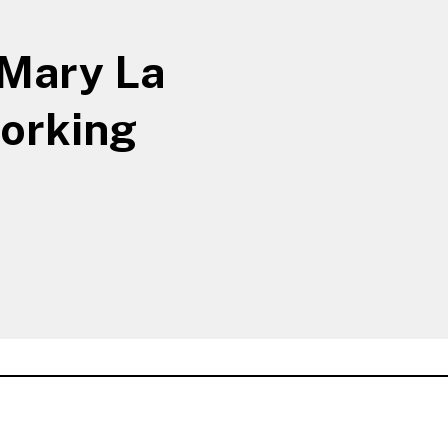
 Mary La
working