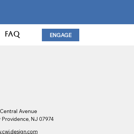
FAQ
ENGAGE
 Central Avenue
 Providence, NJ 07974
.cwi.design.com