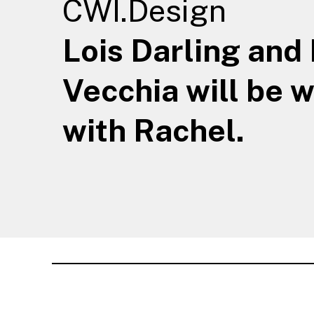
CWI.Design
Lois Darling and
Vecchia will be 
with Rachel.