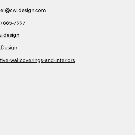
hel@cwi.design.com
) 665-7997
i.design
.Design
tive-wallcoverings-and-interiors